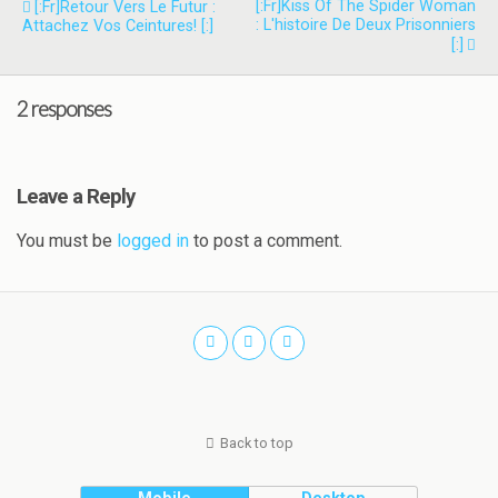
[:fr]Kiss Of The Spider Woman
[:fr]Retour Vers Le Futur :
: L'histoire De Deux Prisonniers
Attachez Vos Ceintures! [:]
[:]
2 responses
Leave a Reply
You must be
logged in
to post a comment.
Back to top