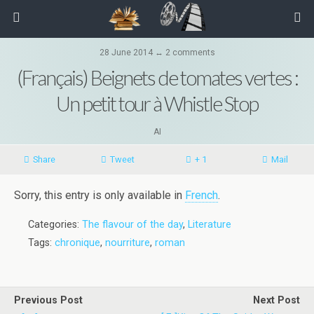
28 June 2014 ↔ 2 comments
(Français) Beignets de tomates vertes :
Un petit tour à Whistle Stop
AI
Share
Tweet
+ 1
Mail
Sorry, this entry is only available in
French
.
Categories:
The flavour of the day
,
Literature
Tags:
chronique
,
nourriture
,
roman
Previous Post
Next Post