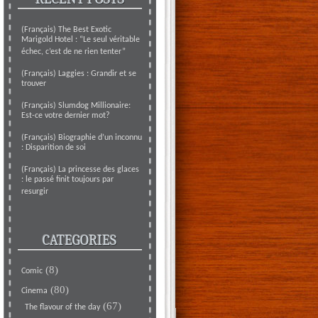
(Français) The Best Exotic
Marigold Hotel : “Le seul véritable
échec, c’est de ne rien tenter”
(Français) Laggies : Grandir et se
trouver
(Français) Slumdog Millionaire:
Est-ce votre dernier mot?
(Français) Biographie d’un inconnu
: Disparition de soi
(Français) La princesse des glaces
: le passé finit toujours par
resurgir
CATEGORIES
(8)
Comic
(80)
Cinema
(67)
The flavour of the day