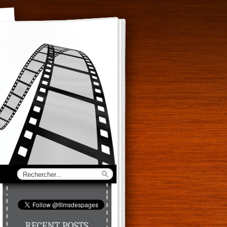
RECENT POSTS