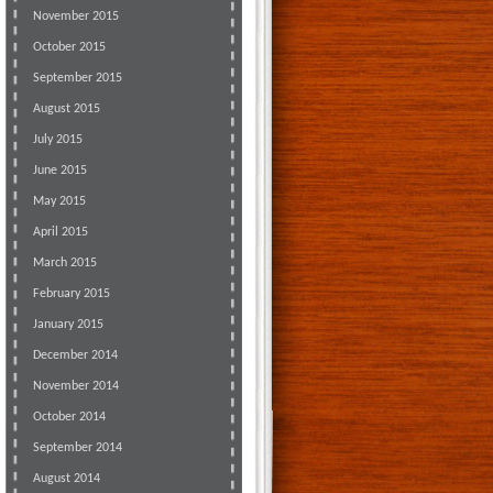
November 2015
October 2015
September 2015
August 2015
July 2015
June 2015
May 2015
April 2015
March 2015
February 2015
January 2015
December 2014
November 2014
October 2014
September 2014
August 2014