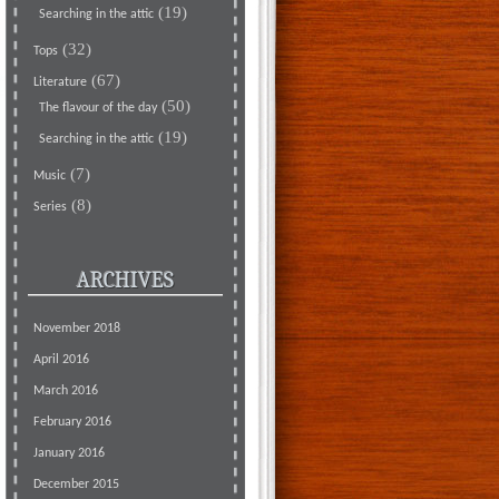
(19)
Searching in the attic
(32)
Tops
(67)
Literature
(50)
The flavour of the day
(19)
Searching in the attic
(7)
Music
(8)
Series
ARCHIVES
November 2018
April 2016
March 2016
February 2016
January 2016
December 2015