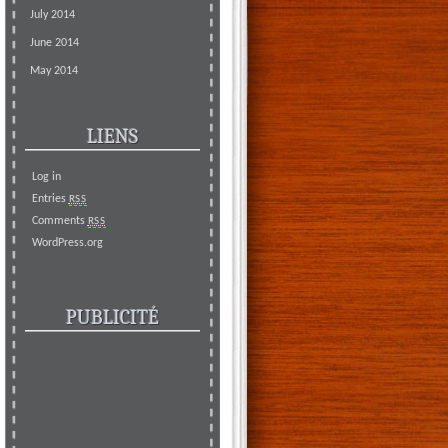
July 2014
June 2014
May 2014
LIENS
Log in
Entries
RSS
Comments
RSS
WordPress.org
PUBLICITÉ