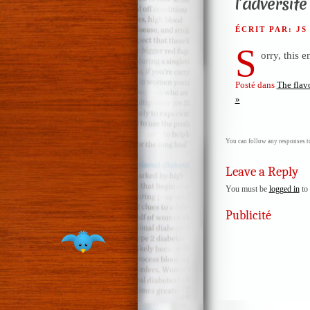
l’adversité
ÉCRIT PAR: J
S
orry, this e
Posté dans
The flav
»
You can follow any responses to
Leave a Reply
You must be
logged in
to 
Publicité