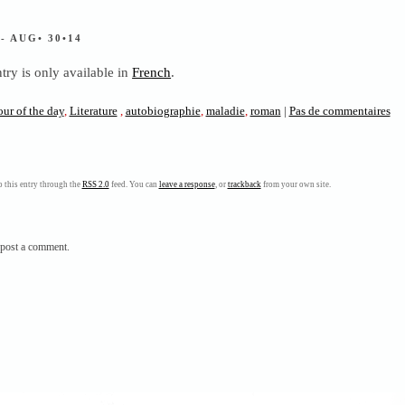
S
- AUG• 30•14
ntry is only available in
French
.
our of the day
,
Literature
,
autobiographie
,
maladie
,
roman
|
Pas de commentaires
 this entry through the
RSS 2.0
feed. You can
leave a response
, or
trackback
from your own site.
post a comment.