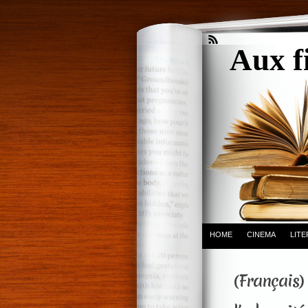
Aux f
HOME
CINEMA
LIT
(Français) 