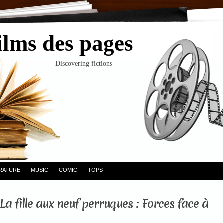
ilms des pages
Discovering fictions
ERATURE
MUSIC
COMIC
TOPS
La fille aux neuf perruques : Forces face à