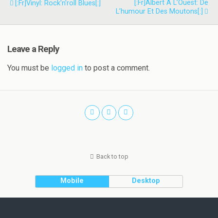
[:fr]Albert À L’Ouest: De
[:fr]Vinyl: Rock'n'roll Blues[:]
L’humour Et Des Moutons[:]
Leave a Reply
You must be
logged in
to post a comment.
Back to top
Mobile
Desktop