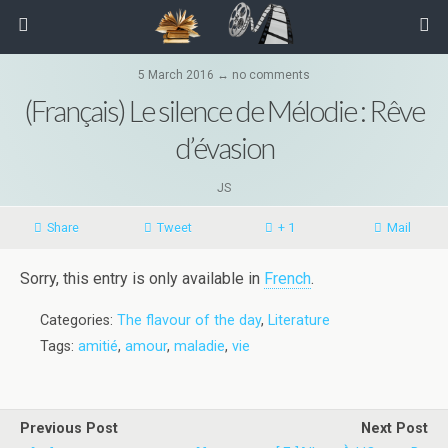
5 March 2016 ↔ no comments
(Français) Le silence de Mélodie : Rêve
d’évasion
JS
Share
Tweet
+ 1
Mail
Sorry, this entry is only available in
French
.
Categories:
The flavour of the day
,
Literature
Tags:
amitié
,
amour
,
maladie
,
vie
Previous Post
Next Post