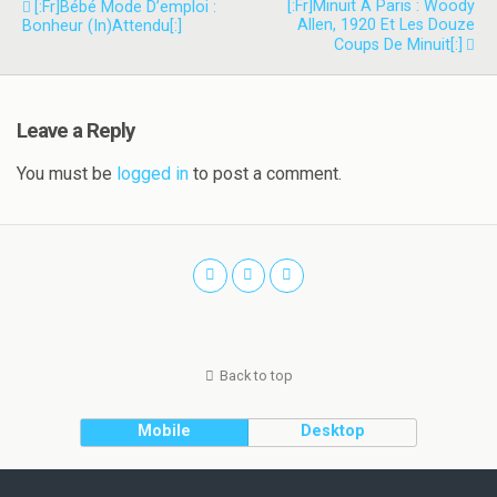
[:fr]Minuit À Paris : Woody
[:fr]Bébé Mode D’emploi :
Allen, 1920 Et Les Douze
Bonheur (in)attendu[:]
Coups De Minuit[:]
Leave a Reply
You must be
logged in
to post a comment.
Back to top
Mobile
Desktop