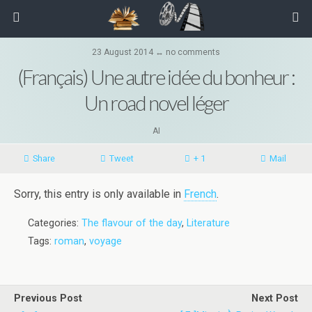
23 August 2014 ↔ no comments
(Français) Une autre idée du bonheur :
Un road novel léger
AI
Share
Tweet
+ 1
Mail
Sorry, this entry is only available in
French
.
Categories:
The flavour of the day
,
Literature
Tags:
roman
,
voyage
Previous Post
Next Post